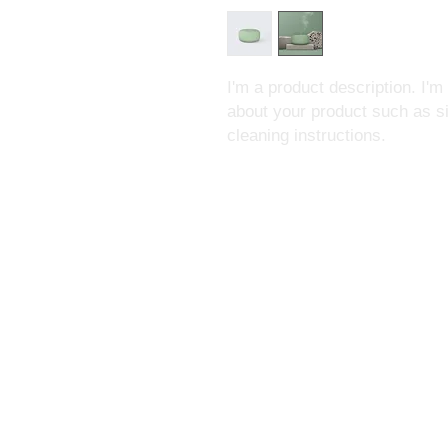
I'm a product description. I'm
about your product such as siz
cleaning instructions.