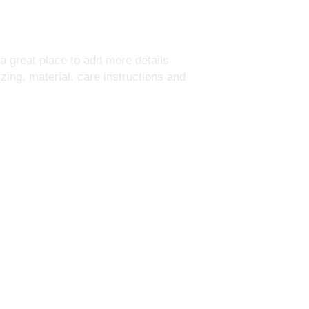
your shipping policy i
reassure your custom
with confidence.
 a great place to add more details 
ing, material, care instructions and 