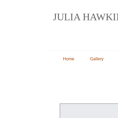
JULIA HAWK
Painting and Drawin
Home
Gallery