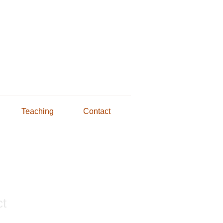
Teaching
Contact
ct