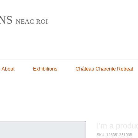
INS
NEAC ROI
g
About
Exhibitions
Château Charente Retreat
I'm a produ
SKU: 126351351935