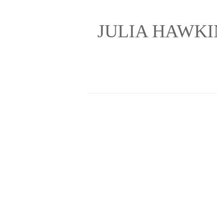
JULIA HAWK
Painting and Drawin
Home
Gallery