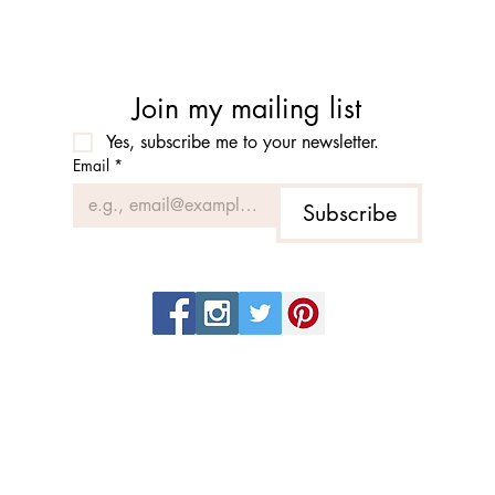
Join my mailing list
Yes, subscribe me to your newsletter.
Email
*
Subscribe