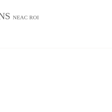
INS
NEAC ROI
g
About
Exhibitions
Château Charente Retreat